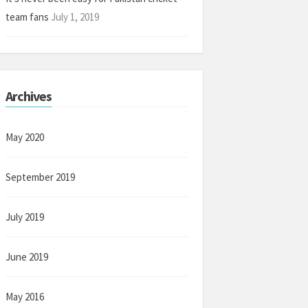
team fans
July 1, 2019
Archives
May 2020
September 2019
July 2019
June 2019
May 2016