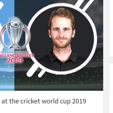
 at the cricket world cup 2019