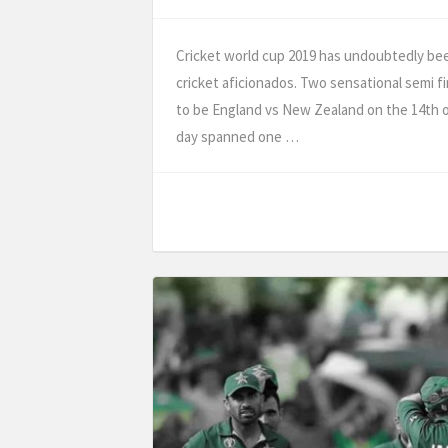
Cricket world cup 2019 has undoubtedly been 
cricket aficionados. Two sensational semi fi
to be England vs New Zealand on the 14th of
day spanned one …