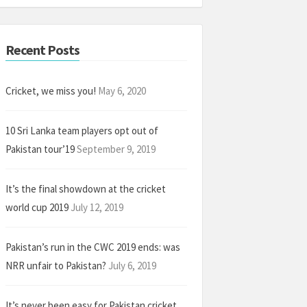
Recent Posts
Cricket, we miss you!
May 6, 2020
10 Sri Lanka team players opt out of
Pakistan tour’19
September 9, 2019
It’s the final showdown at the cricket
world cup 2019
July 12, 2019
Pakistan’s run in the CWC 2019 ends: was
NRR unfair to Pakistan?
July 6, 2019
It’s never been easy for Pakistan cricket