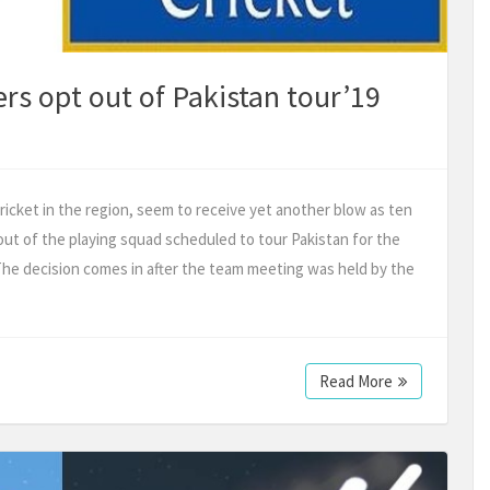
rs opt out of Pakistan tour’19
ricket in the region, seem to receive yet another blow as ten
out of the playing squad scheduled to tour Pakistan for the
The decision comes in after the team meeting was held by the
Read More