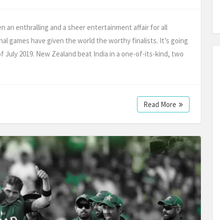
an enthralling and a sheer entertainment affair for all
nal games have given the world the worthy finalists. It’s going
 July 2019. New Zealand beat India in a one-of-its-kind, two
Read More