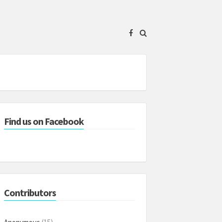
Find us on Facebook
Contributors