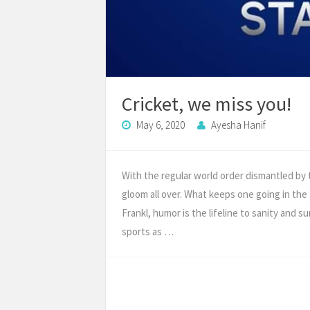
Cricket, we miss you!
May 6, 2020
Ayesha Hanif
With the regular world order dismantled by
gloom all over. What keeps one going in the
Frankl, humor is the lifeline to sanity and s
sports as …