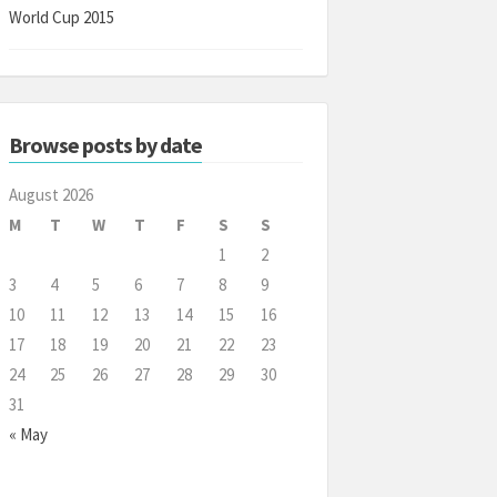
World Cup 2015
Browse posts by date
August 2026
M
T
W
T
F
S
S
1
2
3
4
5
6
7
8
9
10
11
12
13
14
15
16
17
18
19
20
21
22
23
24
25
26
27
28
29
30
31
« May