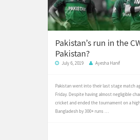
Pakistan’s run in the 
Pakistan?
July 6, 2019
Ayesha Hanif
Pakistan went into their last stage match a
Friday. Despite having almost negligible chan
cricket and ended the tournament on a high
Bangladesh by 300+ runs …