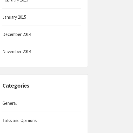
January 2015
December 2014
November 2014
Categories
General
Talks and Opinions