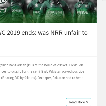
CWC 2019 ends: was NRR unfair to
gainst Bangladesh (BD) at the home of cricket, Lords, on
ces to qualify for the semi final, Pakistan played positive
 (Beating BD by 94 runs). On paper, Pakistan had to beat
Read More