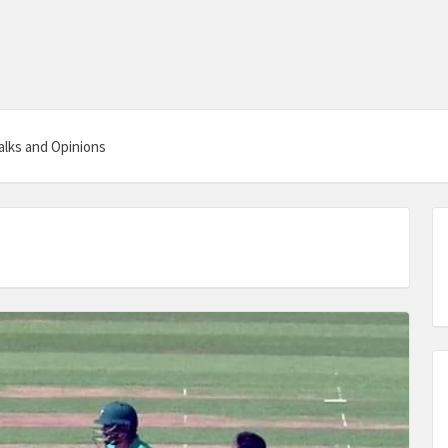
alks and Opinions