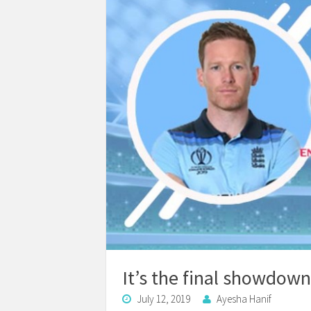
It’s the final showdown
July 12, 2019
Ayesha Hanif