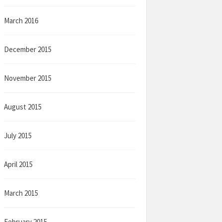
March 2016
December 2015
November 2015
August 2015
July 2015
April 2015
March 2015
February 2015