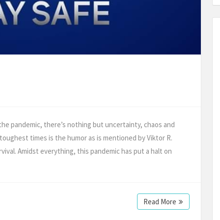
 the pandemic, there’s nothing but uncertainty, chaos and
 toughest times is the humor as is mentioned by Viktor R.
urvival. Amidst everything, this pandemic has put a halt on
Read More