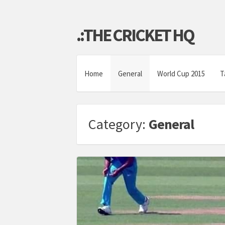
.:THE CRICKET HQ
Home
General
World Cup 2015
T
Category:
General