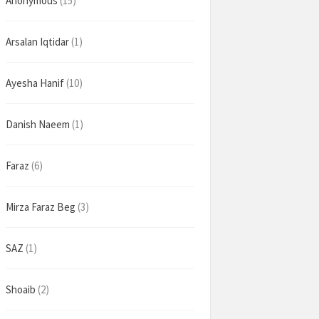
Anonymous
(15)
Arsalan Iqtidar
(1)
Ayesha Hanif
(10)
Danish Naeem
(1)
Faraz
(6)
Mirza Faraz Beg
(3)
SAZ
(1)
Shoaib
(2)