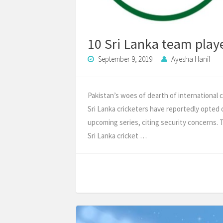
10 Sri Lanka team playe
September 9, 2019
Ayesha Hanif
Pakistan’s woes of dearth of international c
Sri Lanka cricketers have reportedly opted 
upcoming series, citing security concerns. 
Sri Lanka cricket …