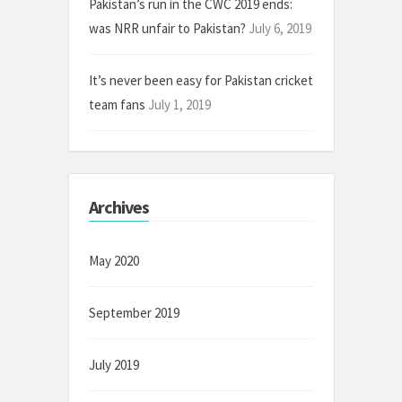
Pakistan’s run in the CWC 2019 ends:
was NRR unfair to Pakistan?
July 6, 2019
It’s never been easy for Pakistan cricket
team fans
July 1, 2019
Archives
May 2020
September 2019
July 2019