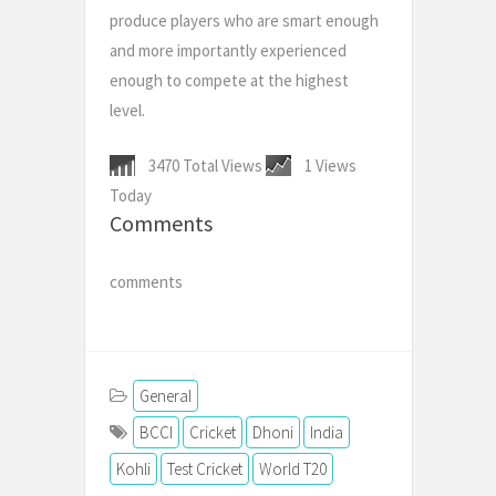
produce players who are smart enough
and more importantly experienced
enough to compete at the highest
level.
3470 Total Views
1 Views
Today
Comments
comments
General
BCCI
Cricket
Dhoni
India
Kohli
Test Cricket
World T20