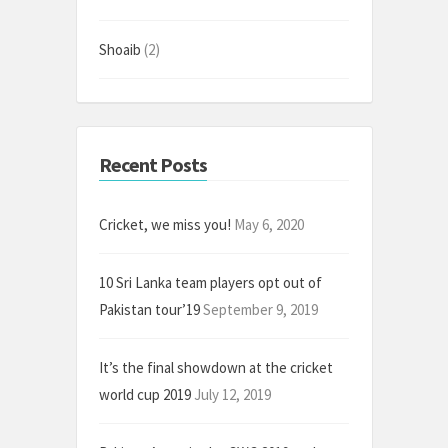
Shoaib
(2)
Recent Posts
Cricket, we miss you!
May 6, 2020
10 Sri Lanka team players opt out of
Pakistan tour’19
September 9, 2019
It’s the final showdown at the cricket
world cup 2019
July 12, 2019