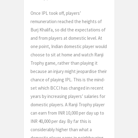
Once IPL took off, players’
remuneration reached the heights of
Burj Khalifa, so did the expectations of
and from players at domestic level. At
one point, Indian domestic player would
choose to sit at home and watch Ranji
Trophy game, rather than playing it
because an injury might jeopardise their
chance of playing IPL. This is the mind-
set which BCCI has changed in recent
years by increasing players’ salaries for
domestic players. A Ranji Trophy player
can earn from INR 10,000 per day up to
INR 40,000 per day. By far this is
considerably higher than what a
domestic player earns in neighbouring