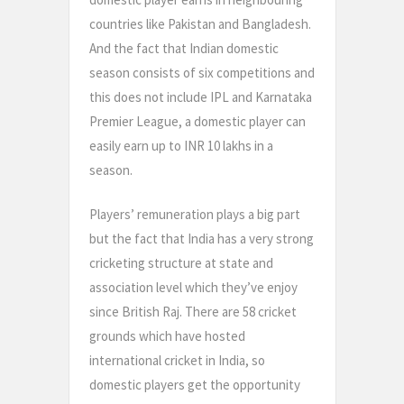
countries like Pakistan and Bangladesh.
And the fact that Indian domestic
season consists of six competitions and
this does not include IPL and Karnataka
Premier League, a domestic player can
easily earn up to INR 10 lakhs in a
season.
Players’ remuneration plays a big part
but the fact that India has a very strong
cricketing structure at state and
association level which they’ve enjoy
since British Raj. There are 58 cricket
grounds which have hosted
international cricket in India, so
domestic players get the opportunity