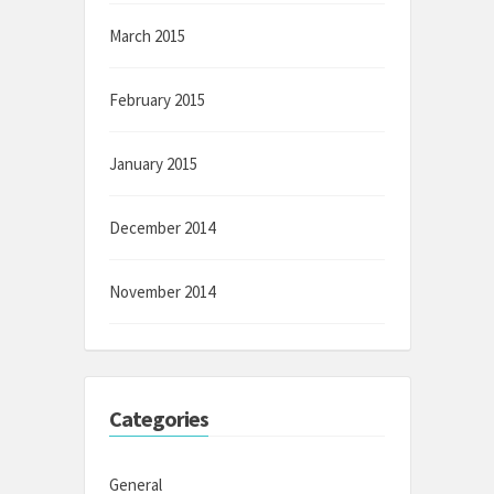
March 2015
February 2015
January 2015
December 2014
November 2014
Categories
General