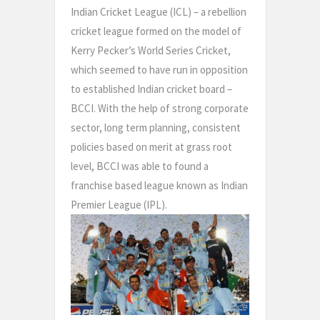
Indian Cricket League (ICL) – a rebellion
cricket league formed on the model of
Kerry Pecker’s World Series Cricket,
which seemed to have run in opposition
to established Indian cricket board –
BCCI. With the help of strong corporate
sector, long term planning, consistent
policies based on merit at grass root
level, BCCI was able to found a
franchise based league known as Indian
Premier League (IPL).