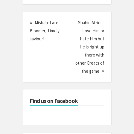
Post
Misbah: Late
Shahid Afridi –
navigation
Bloomer, Timely
Love Him or
saviour!
hate Him but
He is right up
there with
other Greats of
the game
Find us on Facebook