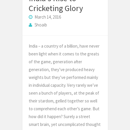
Cricketing Glory
March 14, 2016
Shoaib
India – a country of a billion, have never
been light when it comes to the greats
of the game, generation after
generation, they’ve produced heavy
weights but they’ve performed mainly
in individual capacity. Very rarely we’ve
seen a bunch of players, at the peak of
their stardom, gelled together so well
to comprehend each other’s game. But
how did it happen? Surely a street
smart brain, yet uncomplicated thought