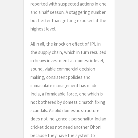
reported with suspected actions in one
and a half season. A staggering number
but better than getting exposed at the
highest level.
All in all, the knock on effect of IPL in
the supply chain, which in turn resulted
in heavy investment at domestic level,
sound, viable commercial decision
making, consistent policies and
immaculate management has made
India, a formidable force, one which is
not bothered by domestic match fixing
scandals. A solid domestic structure
does not indigence a personality. Indian
cricket does not need another Dhoni
because they have the system to