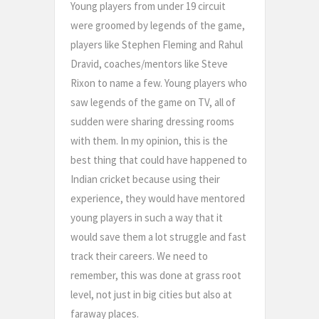
Young players from under 19 circuit
were groomed by legends of the game,
players like Stephen Fleming and Rahul
Dravid, coaches/mentors like Steve
Rixon to name a few. Young players who
saw legends of the game on TV, all of
sudden were sharing dressing rooms
with them. In my opinion, this is the
best thing that could have happened to
Indian cricket because using their
experience, they would have mentored
young players in such a way that it
would save them a lot struggle and fast
track their careers. We need to
remember, this was done at grass root
level, not just in big cities but also at
faraway places.