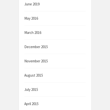
June 2019
May 2016
March 2016
December 2015
November 2015
August 2015
July 2015
April 2015