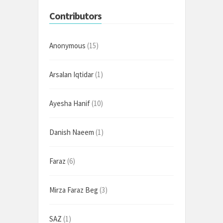
Contributors
Anonymous
(15)
Arsalan Iqtidar
(1)
Ayesha Hanif
(10)
Danish Naeem
(1)
Faraz
(6)
Mirza Faraz Beg
(3)
SAZ
(1)