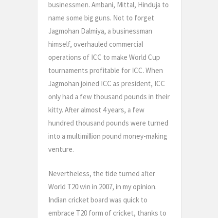
businessmen. Ambani, Mittal, Hinduja to
name some big guns. Not to forget
Jagmohan Dalmiya, a businessman
himself, overhauled commercial
operations of ICC to make World Cup
tournaments profitable for ICC. When
Jagmohan joined ICC as president, ICC
only had a few thousand pounds in their
kitty. After almost 4 years, a few
hundred thousand pounds were turned
into a multimillion pound money-making
venture.
Nevertheless, the tide turned after
World T20 win in 2007, in my opinion.
Indian cricket board was quick to
embrace T20 form of cricket, thanks to