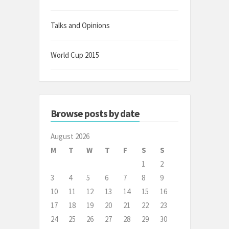
Talks and Opinions
World Cup 2015
Browse posts by date
August 2026
M
T
W
T
F
S
S
1
2
3
4
5
6
7
8
9
10
11
12
13
14
15
16
17
18
19
20
21
22
23
24
25
26
27
28
29
30