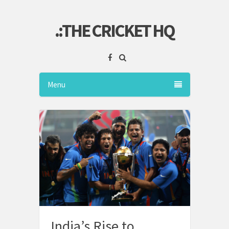
.:THE CRICKET HQ
Menu
India’s Rise to