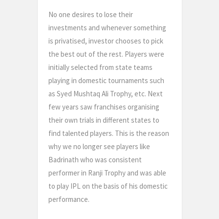
No one desires to lose their
investments and whenever something
is privatised, investor chooses to pick
the best out of the rest. Players were
initially selected from state teams
playing in domestic tournaments such
as Syed Mushtaq Ali Trophy, etc. Next
few years saw franchises organising
their own trials in different states to
find talented players. This is the reason
why we no longer see players like
Badrinath who was consistent
performer in Ranji Trophy and was able
to play IPL on the basis of his domestic
performance.