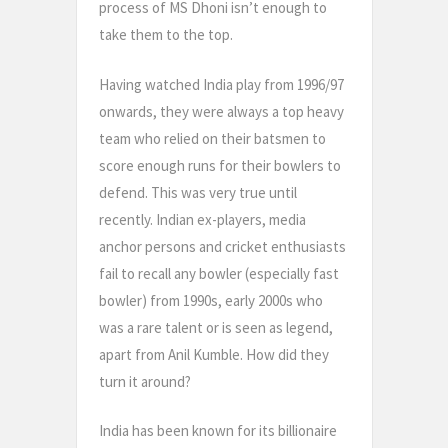
process of MS Dhoni isn’t enough to
take them to the top.
Having watched India play from 1996/97
onwards, they were always a top heavy
team who relied on their batsmen to
score enough runs for their bowlers to
defend. This was very true until
recently. Indian ex-players, media
anchor persons and cricket enthusiasts
fail to recall any bowler (especially fast
bowler) from 1990s, early 2000s who
was a rare talent or is seen as legend,
apart from Anil Kumble. How did they
turn it around?
India has been known for its billionaire