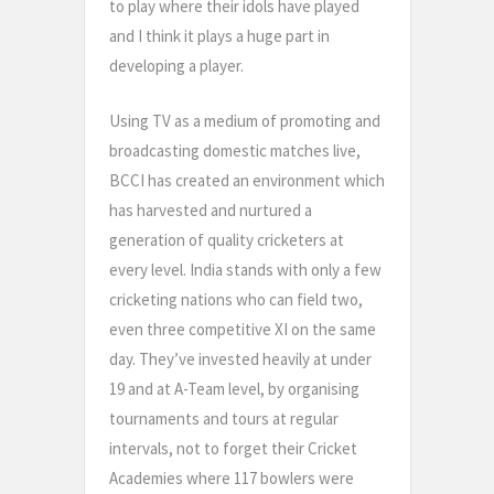
to play where their idols have played
and I think it plays a huge part in
developing a player.
Using TV as a medium of promoting and
broadcasting domestic matches live,
BCCI has created an environment which
has harvested and nurtured a
generation of quality cricketers at
every level. India stands with only a few
cricketing nations who can field two,
even three competitive XI on the same
day. They’ve invested heavily at under
19 and at A-Team level, by organising
tournaments and tours at regular
intervals, not to forget their Cricket
Academies where 117 bowlers were